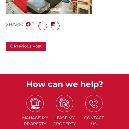
SHARE:
Previous Post
How can we help?
MANAGE
MY
LEASE
MY
CONTACT
PROPERTY
PROPERTY
US