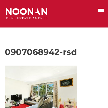
0907068942-rsd