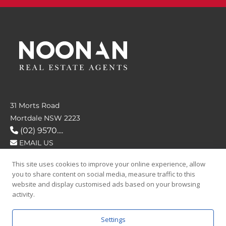
31 Morts Road
Mortdale NSW 2223
(02) 9570....
EMAIL US
This site uses cookies to improve your online experience, allow
FOLLOW US
you to share content on social media, measure traffic to this
website and display customised ads based on your browsing
activity.
Settings