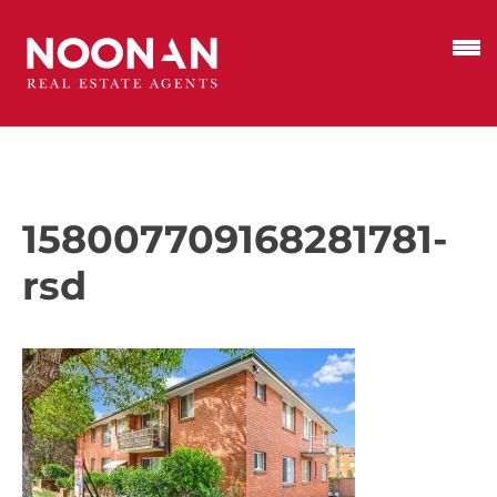
158007709168281781-
rsd