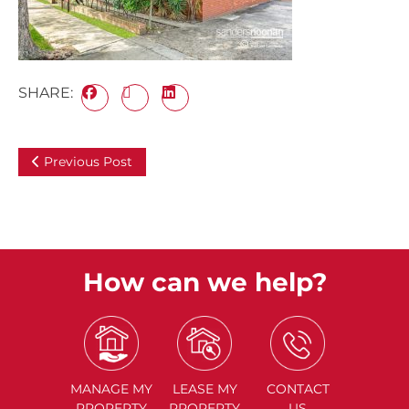
SHARE:
Previous Post
How can we help?
MANAGE
MY
LEASE
MY
CONTACT
PROPERTY
PROPERTY
US