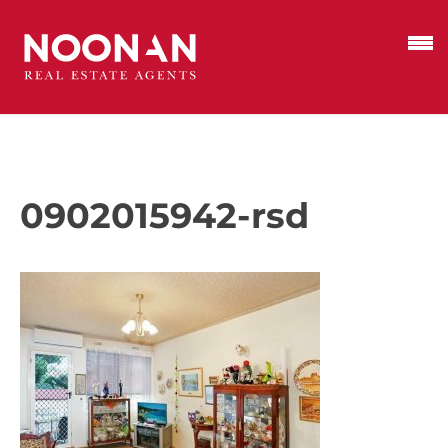
0902015942-rsd