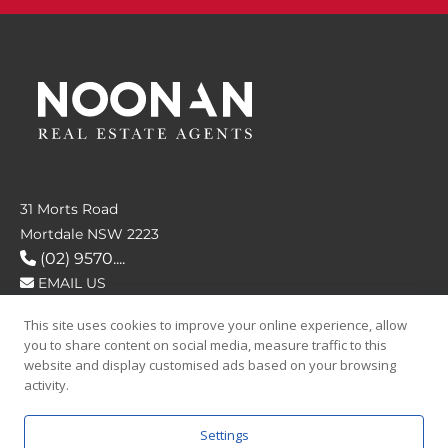
31 Morts Road
Mortdale NSW 2223
(02) 9570....
EMAIL US
This site uses cookies to improve your online experience, allow
FOLLOW US
you to share content on social media, measure traffic to this
website and display customised ads based on your browsing
activity.
Settings