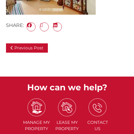
SHARE:
Previous Post
How can we help?
MANAGE
MY
LEASE
MY
CONTACT
PROPERTY
PROPERTY
US