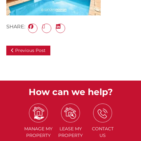
SHARE:
Previous Post
How can we help?
MANAGE
MY
LEASE
MY
CONTACT
PROPERTY
PROPERTY
US