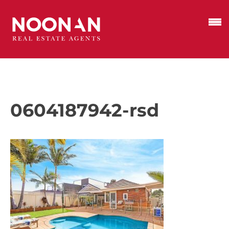
0604187942-rsd