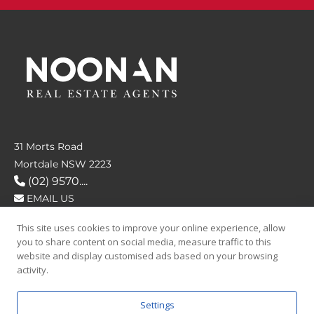
31 Morts Road
Mortdale NSW 2223
(02) 9570....
EMAIL US
This site uses cookies to improve your online experience, allow
FOLLOW US
you to share content on social media, measure traffic to this
website and display customised ads based on your browsing
activity.
Settings