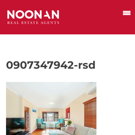
0907347942-rsd