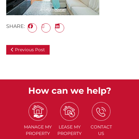
SHARE:
Previous Post
How can we help?
MANAGE
MY
LEASE
MY
CONTACT
PROPERTY
PROPERTY
US