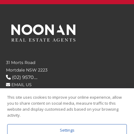
31 Morts Road
Mortdale NSW 2223
(02) 9570....
EMAIL US
This site uses cookies to improve your online experience, allow
FOLLOW US
you to share content on social media, measure traffic to this
website and display customised ads based on your browsing
activity.
Settings