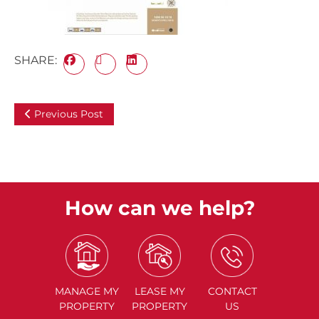
SHARE:
Previous Post
How can we help?
MANAGE
MY
LEASE
MY
CONTACT
PROPERTY
PROPERTY
US