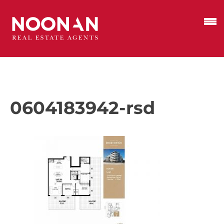
0604183942-rsd