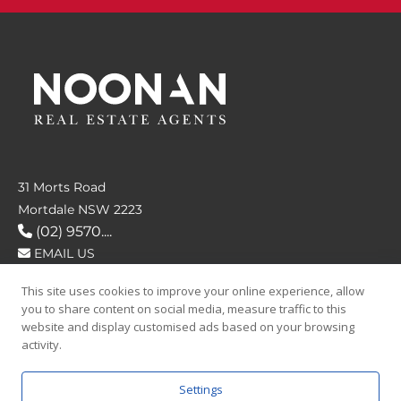
31 Morts Road
Mortdale NSW 2223
(02) 9570....
EMAIL US
This site uses cookies to improve your online experience, allow
FOLLOW US
you to share content on social media, measure traffic to this
website and display customised ads based on your browsing
activity.
Settings