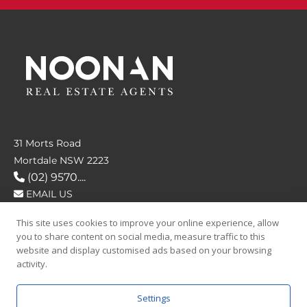
31 Morts Road
Mortdale NSW 2223
(02) 9570....
EMAIL US
This site uses cookies to improve your online experience, allow
FOLLOW US
you to share content on social media, measure traffic to this
website and display customised ads based on your browsing
activity.
Settings