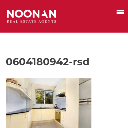
0604180942-rsd