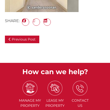
SHARE:
Previous Post
How can we help?
MANAGE
MY
LEASE
MY
CONTACT
PROPERTY
PROPERTY
US