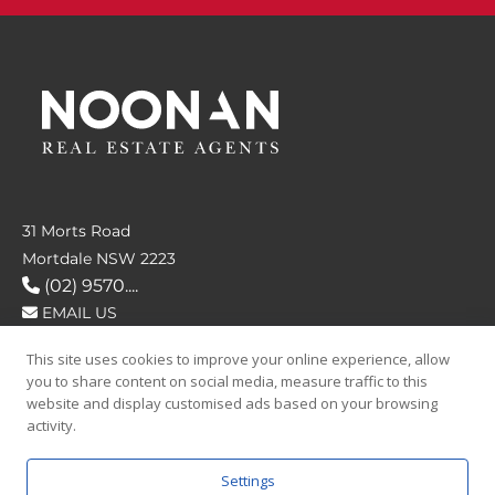
31 Morts Road
Mortdale NSW 2223
(02) 9570....
EMAIL US
This site uses cookies to improve your online experience, allow
FOLLOW US
you to share content on social media, measure traffic to this
website and display customised ads based on your browsing
activity.
Settings