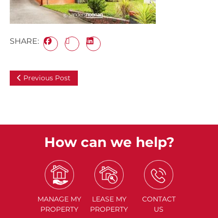
SHARE:
Previous Post
How can we help?
MANAGE
MY
LEASE
MY
CONTACT
PROPERTY
PROPERTY
US