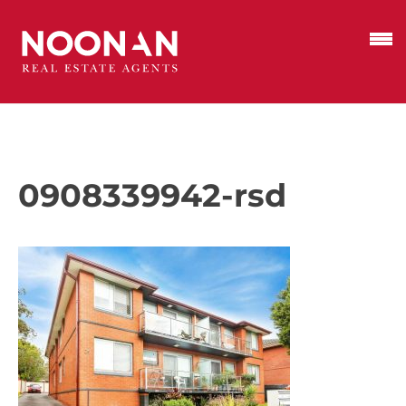
0908339942-rsd