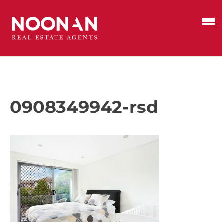
0908349942-rsd