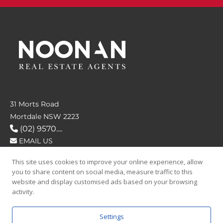
31 Morts Road
Mortdale NSW 2223
(02) 9570....
EMAIL US
This site uses cookies to improve your online experience, allow
FOLLOW US
you to share content on social media, measure traffic to this
website and display customised ads based on your browsing
activity.
Settings