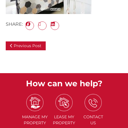
SHARE:
Previous Post
How can we help?
MANAGE
MY
LEASE
MY
CONTACT
PROPERTY
PROPERTY
US