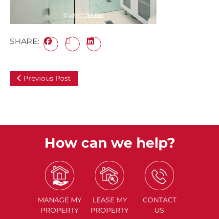
SHARE:
Previous Post
How can we help?
MANAGE
MY
LEASE
MY
CONTACT
PROPERTY
PROPERTY
US