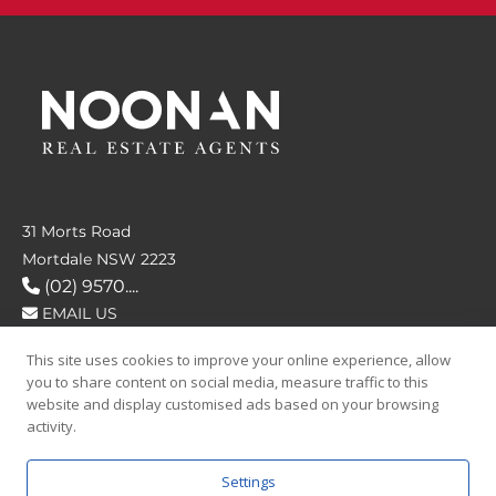
31 Morts Road
Mortdale NSW 2223
(02) 9570....
EMAIL US
This site uses cookies to improve your online experience, allow
FOLLOW US
you to share content on social media, measure traffic to this
website and display customised ads based on your browsing
activity.
Settings