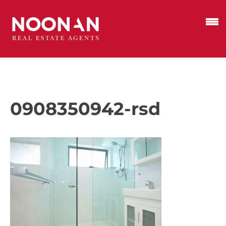
0908350942-rsd