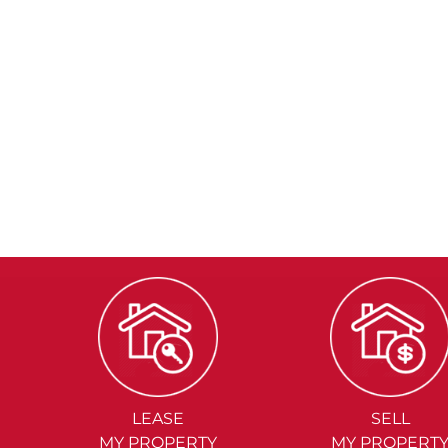
LEASE
SELL
MY PROPERTY
MY PROPERT