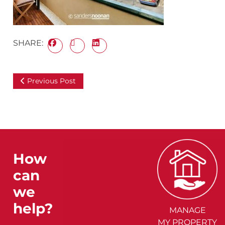
SHARE:
Previous Post
How
can
we
help?
MANAGE
MY PROPERTY