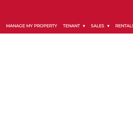
MANAGE MY PROPERTY
TENANT
SALES
RENTAL