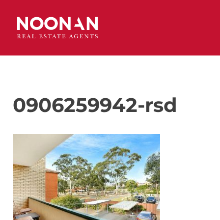
0906259942-rsd