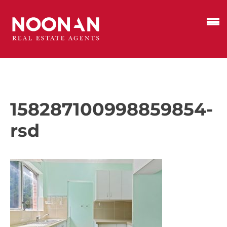
158287100998859854-
rsd