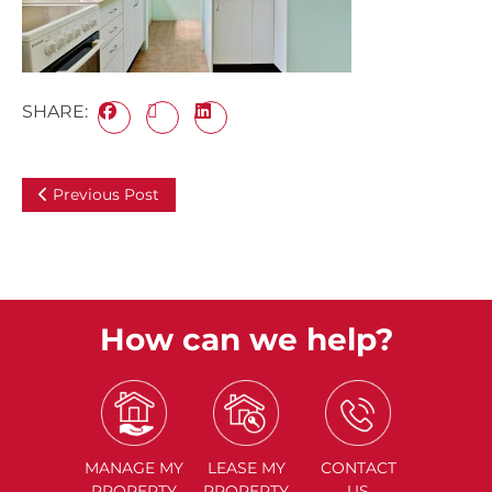
SHARE:
Previous Post
How can we help?
MANAGE
MY
LEASE
MY
CONTACT
PROPERTY
PROPERTY
US