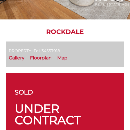
ROCKDALE
PROPERTY ID: L34557918
Gallery
Floorplan
Map
SOLD
UNDER
CONTRACT