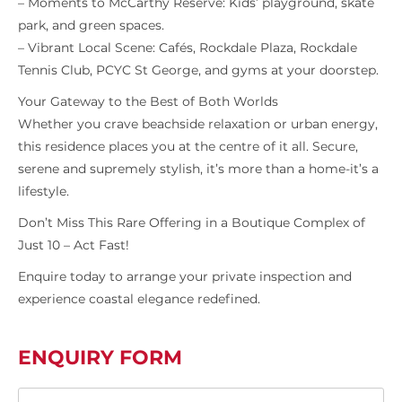
– Moments to McCarthy Reserve: Kids’ playground, skate
park, and green spaces.
– Vibrant Local Scene: Cafés, Rockdale Plaza, Rockdale
Tennis Club, PCYC St George, and gyms at your doorstep.
Your Gateway to the Best of Both Worlds
Whether you crave beachside relaxation or urban energy,
this residence places you at the centre of it all. Secure,
serene and supremely stylish, it’s more than a home-it’s a
lifestyle.
Don’t Miss This Rare Offering in a Boutique Complex of
Just 10 – Act Fast!
Enquire today to arrange your private inspection and
experience coastal elegance redefined.
ENQUIRY FORM