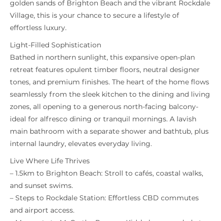
golden sands of Brighton Beach and the vibrant Rockdale
Village, this is your chance to secure a lifestyle of
effortless luxury.
Light-Filled Sophistication
Bathed in northern sunlight, this expansive open-plan
retreat features opulent timber floors, neutral designer
tones, and premium finishes. The heart of the home flows
seamlessly from the sleek kitchen to the dining and living
zones, all opening to a generous north-facing balcony-
ideal for alfresco dining or tranquil mornings. A lavish
main bathroom with a separate shower and bathtub, plus
internal laundry, elevates everyday living.
Live Where Life Thrives
– 1.5km to Brighton Beach: Stroll to cafés, coastal walks,
and sunset swims.
– Steps to Rockdale Station: Effortless CBD commutes
and airport access.