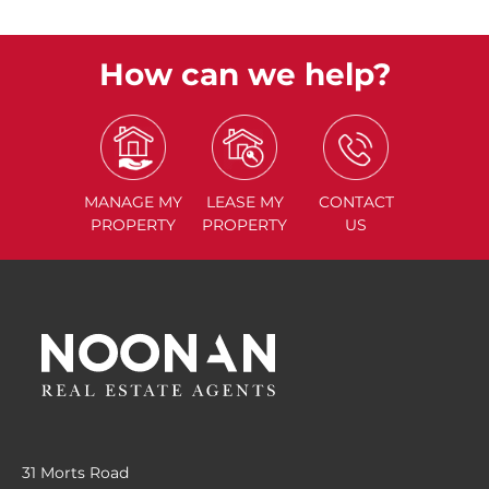
How can we help?
MANAGE
MY
LEASE
MY
CONTACT
PROPERTY
PROPERTY
US
31 Morts Road