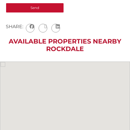
SHARE:
AVAILABLE PROPERTIES NEARBY
ROCKDALE