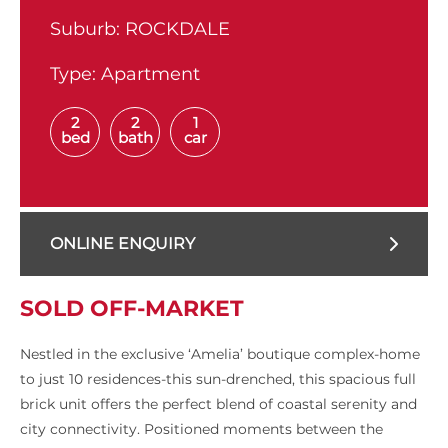
Suburb:
ROCKDALE
Type:
Apartment
2
2
1
bed
bath
car
ONLINE ENQUIRY
SOLD OFF-MARKET
Nestled in the exclusive ‘Amelia’ boutique complex-home
to just 10 residences-this sun-drenched, this spacious full
brick unit offers the perfect blend of coastal serenity and
city connectivity. Positioned moments between the