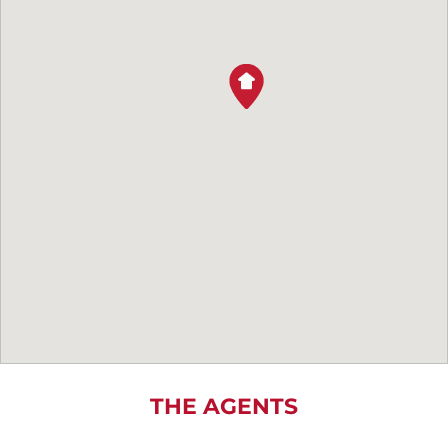
THE AGENTS