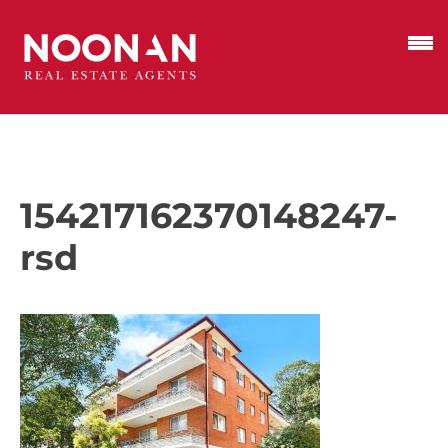
154217162370148247-
rsd