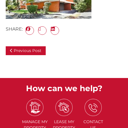
SHARE:
Previous Post
How can we help?
MANAGE
MY
LEASE
MY
CONTACT
PROPERTY
PROPERTY
US