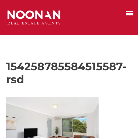
154258785584515587-
rsd