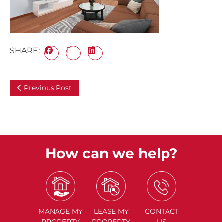
SHARE:
Previous Post
How can we help?
MANAGE
MY
LEASE
MY
CONTACT
PROPERTY
PROPERTY
US