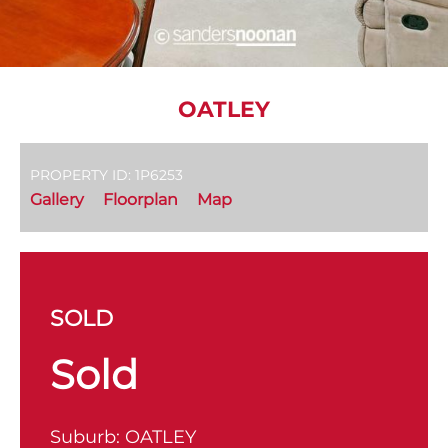
OATLEY
PROPERTY ID: 1P6253
Gallery
Floorplan
Map
SOLD
Sold
Suburb:
OATLEY