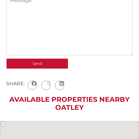
SHARE:
AVAILABLE PROPERTIES NEARBY
OATLEY