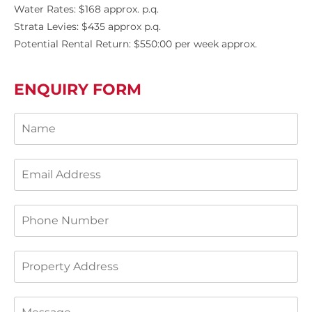
Water Rates: $168 approx. p.q.
Strata Levies: $435 approx p.q.
Potential Rental Return: $550:00 per week approx.
ENQUIRY FORM