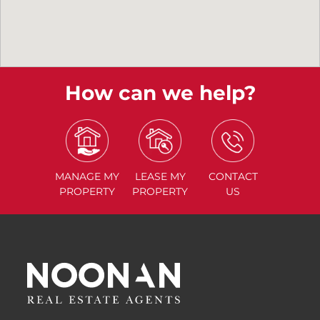
How can we help?
MANAGE
MY
LEASE
MY
CONTACT
PROPERTY
PROPERTY
US