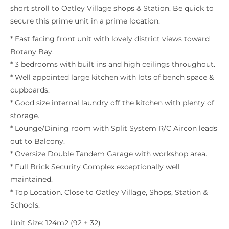
short stroll to Oatley Village shops & Station. Be quick to
secure this prime unit in a prime location.
* East facing front unit with lovely district views toward
Botany Bay.
* 3 bedrooms with built ins and high ceilings throughout.
* Well appointed large kitchen with lots of bench space &
cupboards.
* Good size internal laundry off the kitchen with plenty of
storage.
* Lounge/Dining room with Split System R/C Aircon leads
out to Balcony.
* Oversize Double Tandem Garage with workshop area.
* Full Brick Security Complex exceptionally well
maintained.
* Top Location. Close to Oatley Village, Shops, Station &
Schools.
Unit Size: 124m2 (92 + 32)