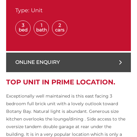
Type:
Unit
3
1
2
bed
bath
cars
ONLINE ENQUIRY
TOP UNIT IN PRIME LOCATION.
Exceptionally well maintained is this east facing 3
bedroom full brick unit with a lovely outlook toward
Botany Bay. Natural light is abundant. Generous size
kitchen overlooks the lounge/dining . Side access to the
oversize tandem double garage at rear under the
building. It is in a very popular location which is only a