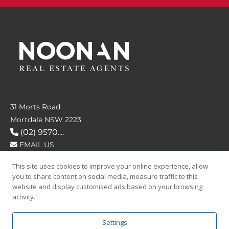
31 Morts Road
Mortdale NSW 2223
(02) 9570....
EMAIL US
This site uses cookies to improve your online experience, allow
FOLLOW US
you to share content on social media, measure traffic to this
website and display customised ads based on your browsing
activity.
Settings