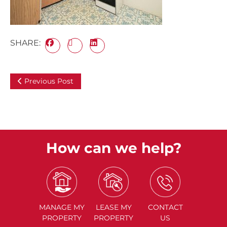
SHARE:
Previous Post
How can we help?
MANAGE
MY
LEASE
MY
CONTACT
PROPERTY
PROPERTY
US