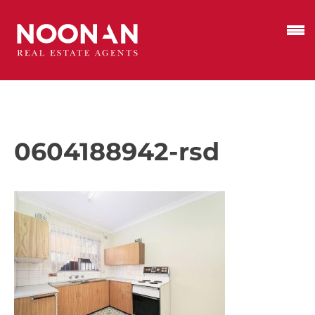
0604188942-rsd