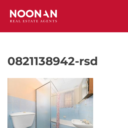
0821138942-rsd