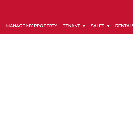
MANAGE MY PROPERTY
TENANT
SALES
RENTAL