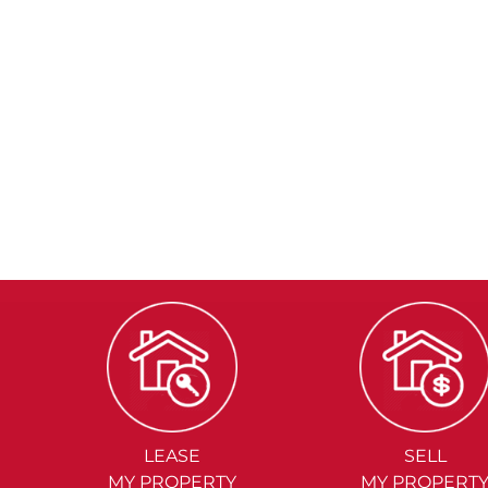
LEASE
SELL
MY PROPERTY
MY PROPERT