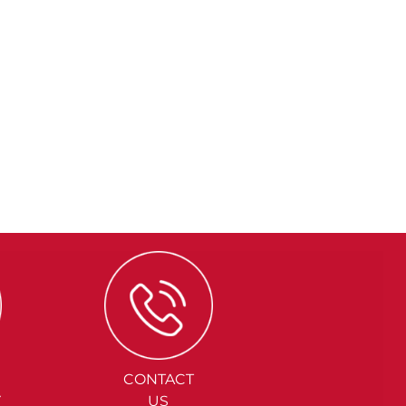
CONTACT
Y
US