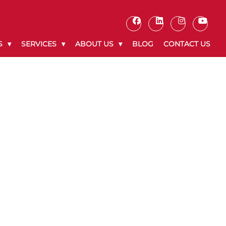
S
SERVICES
ABOUT US
BLOG
CONTACT US