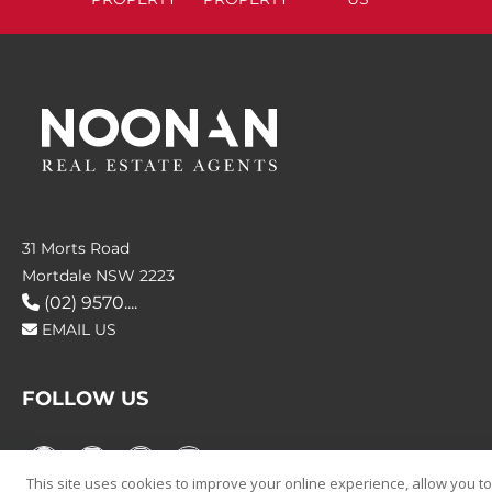
31 Morts Road
Mortdale NSW 2223
(02) 9570....
EMAIL US
FOLLOW US
This site uses cookies to improve your online experience, allow you to