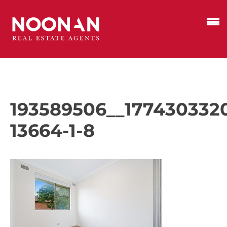
193589506__177430332
13664-1-8