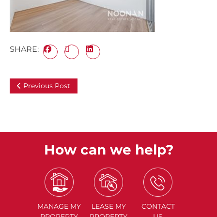
SHARE:
Previous Post
How can we help?
MANAGE
MY
LEASE
MY
CONTACT
PROPERTY
PROPERTY
US