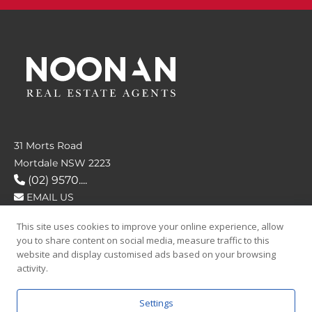
31 Morts Road
Mortdale NSW 2223
(02) 9570....
EMAIL US
This site uses cookies to improve your online experience, allow
FOLLOW US
you to share content on social media, measure traffic to this
website and display customised ads based on your browsing
activity.
Settings