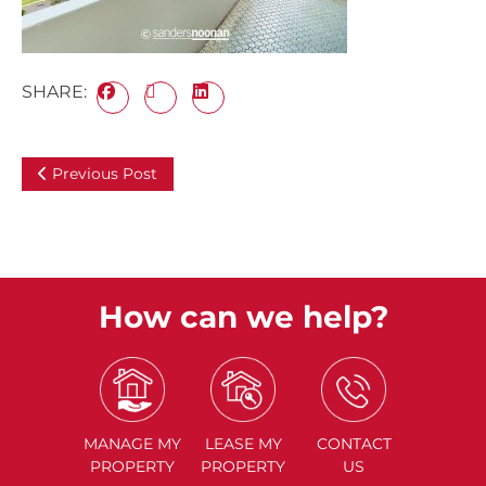
SHARE:
Previous Post
How can we help?
MANAGE
MY
LEASE
MY
CONTACT
PROPERTY
PROPERTY
US