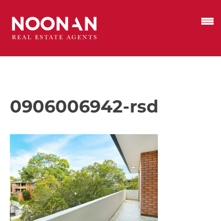
0906006942-rsd