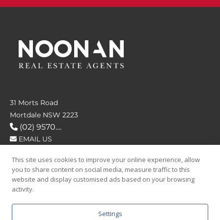
31 Morts Road
Mortdale NSW 2223
(02) 9570....
EMAIL US
This site uses cookies to improve your online experience, allow
FOLLOW US
you to share content on social media, measure traffic to this
website and display customised ads based on your browsing
activity.
Settings