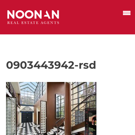
0903443942-rsd