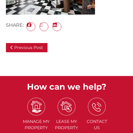
SHARE:
Previous Post
How can we help?
MANAGE
MY
LEASE
MY
CONTACT
PROPERTY
PROPERTY
US