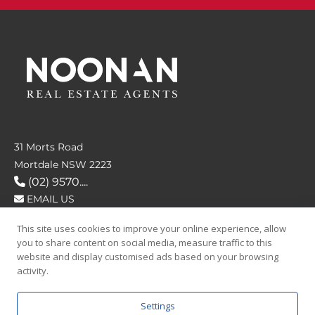
31 Morts Road
Mortdale NSW 2223
(02) 9570....
EMAIL US
This site uses cookies to improve your online experience, allow
FOLLOW US
you to share content on social media, measure traffic to this
website and display customised ads based on your browsing
activity.
Settings