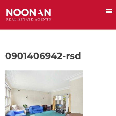
0901406942-rsd