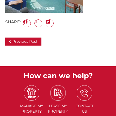
SHARE:
Previous Post
How can we help?
MANAGE
MY
LEASE
MY
CONTACT
PROPERTY
PROPERTY
US