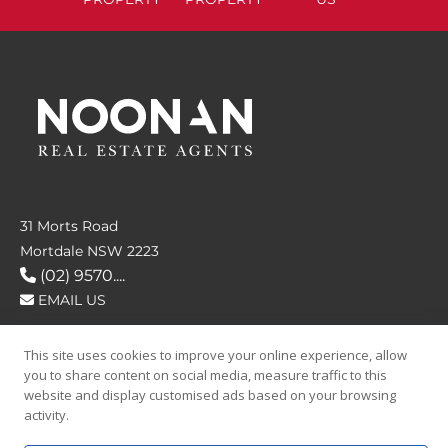
31 Morts Road
Mortdale NSW 2223
(02) 9570....
EMAIL US
This site uses cookies to improve your online experience, allow
FOLLOW US
you to share content on social media, measure traffic to this
website and display customised ads based on your browsing
activity.