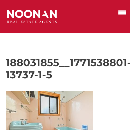
188031855__1771538801
13737-1-5