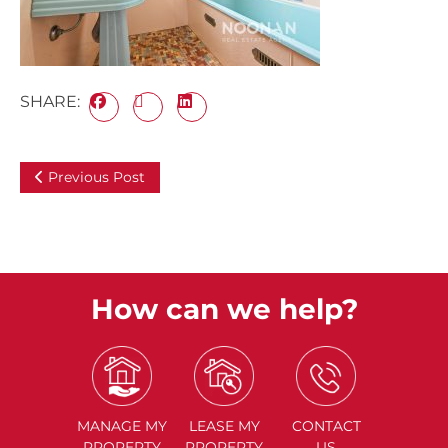
SHARE:
Previous Post
How can we help?
MANAGE
MY
LEASE
MY
CONTACT
PROPERTY
PROPERTY
US