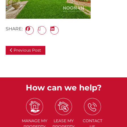
SHARE:
Previous Post
How can we help?
MANAGE
MY
LEASE
MY
CONTACT
PROPERTY
PROPERTY
US