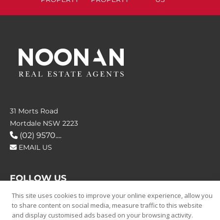
31 Morts Road
Mortdale NSW 2223
(02) 9570....
EMAIL US
FOLLOW US
This site uses cookies to improve your online experience, allow you
to share content on social media, measure traffic to this website
and display customised ads based on your browsing activity.