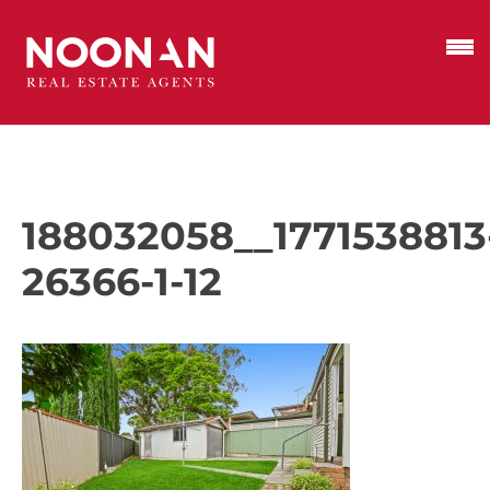
188032058__1771538813
26366-1-12