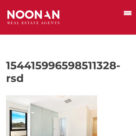
154415996598511328-
rsd