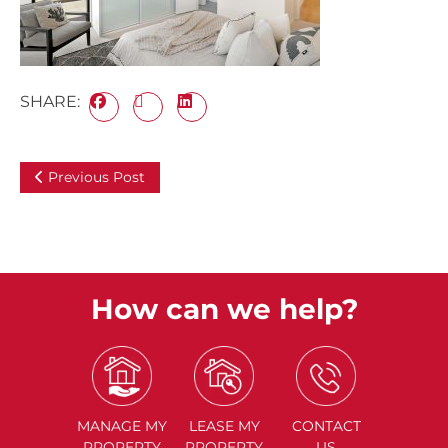
SHARE:
Previous Post
How can we help?
MANAGE
MY
LEASE
MY
CONTACT
PROPERTY
PROPERTY
US