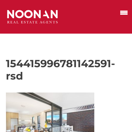
154415996781142591-
rsd