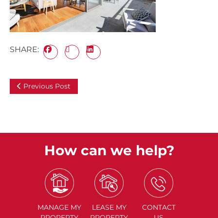
SHARE:
Previous Post
How can we help?
MANAGE
MY
LEASE
MY
CONTACT
PROPERTY
PROPERTY
US