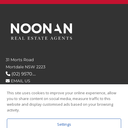
31 Morts Road
Mortdale NSW 2223
(02) 9570....
EMAIL US
This site uses cookies to improve your online experience, allow
FOLLOW US
you to share content on social media, measure traffic to this
website and display customised ads based on your browsing
activity.
Settings