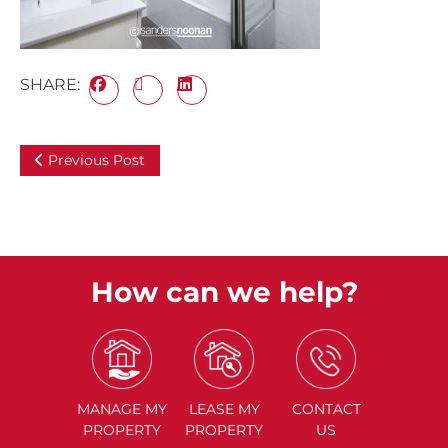
SHARE:
Previous Post
How can we help?
MANAGE
MY
LEASE
MY
CONTACT
PROPERTY
PROPERTY
US