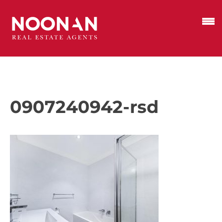
0907240942-rsd