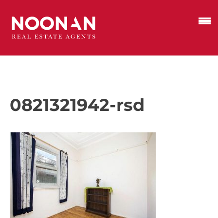
0821321942-rsd