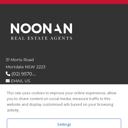
31 Morts Road
Mortdale NSW 2223
(02) 9570....
EMAIL US
This site uses cookies to improve your online experience, allow
FOLLOW US
you to share content on social media, measure traffic to this
website and display customised ads based on your browsing
activity.
Settings