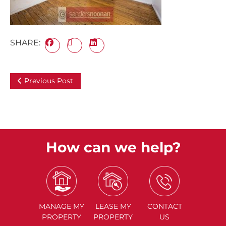
SHARE:
Previous Post
How can we help?
MANAGE
MY
LEASE
MY
CONTACT
PROPERTY
PROPERTY
US