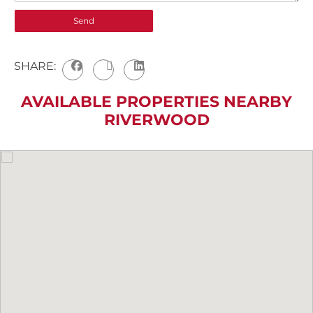
SHARE:
AVAILABLE PROPERTIES NEARBY
RIVERWOOD