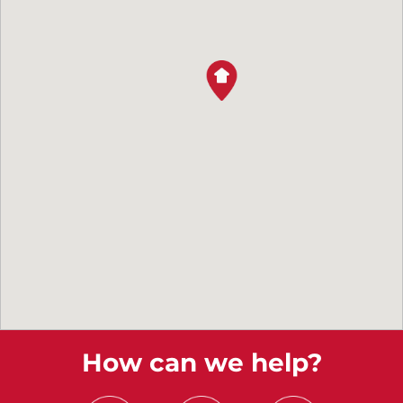
How can we help?