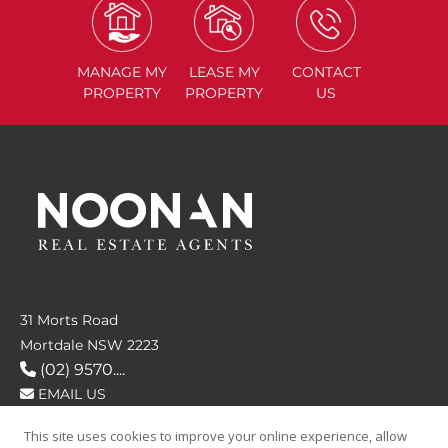
MANAGE
MY
LEASE
MY
CONTACT
PROPERTY
PROPERTY
US
31 Morts Road
Mortdale NSW 2223
(02) 9570....
EMAIL US
This site uses cookies to improve your online experience, allow