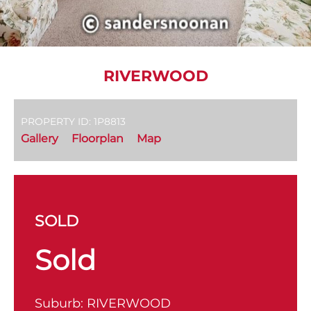
RIVERWOOD
PROPERTY ID: 1P8813
Gallery
Floorplan
Map
SOLD
Sold
Suburb:
RIVERWOOD