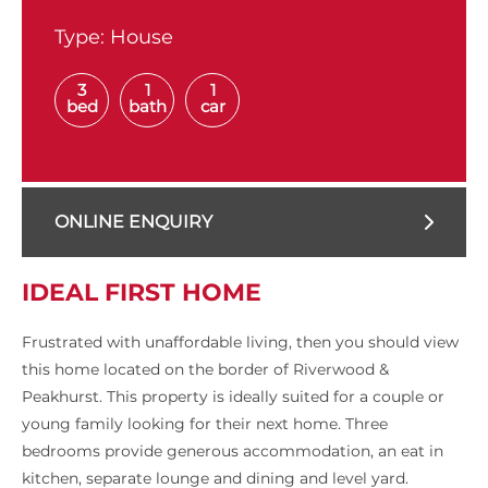
Type:
House
3
1
1
bed
bath
car
ONLINE ENQUIRY
IDEAL FIRST HOME
Frustrated with unaffordable living, then you should view
this home located on the border of Riverwood &
Peakhurst. This property is ideally suited for a couple or
young family looking for their next home. Three
bedrooms provide generous accommodation, an eat in
kitchen, separate lounge and dining and level yard.