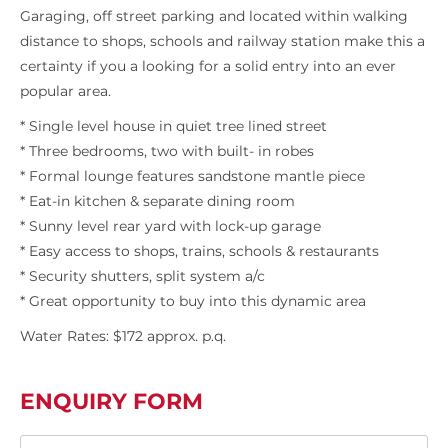
Garaging, off street parking and located within walking
distance to shops, schools and railway station make this a
certainty if you a looking for a solid entry into an ever
popular area.
* Single level house in quiet tree lined street
* Three bedrooms, two with built- in robes
* Formal lounge features sandstone mantle piece
* Eat-in kitchen & separate dining room
* Sunny level rear yard with lock-up garage
* Easy access to shops, trains, schools & restaurants
* Security shutters, split system a/c
* Great opportunity to buy into this dynamic area
Water Rates: $172 approx. p.q.
ENQUIRY FORM