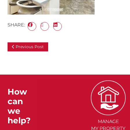
SHARE:
Previous Post
How
can
we
help?
MANAGE
MY PROPERTY