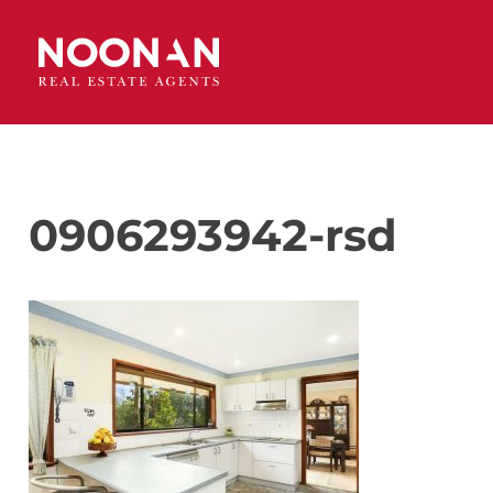
0906293942-rsd