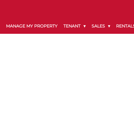
MANAGE MY PROPERTY
TENANT
SALES
RENTAL