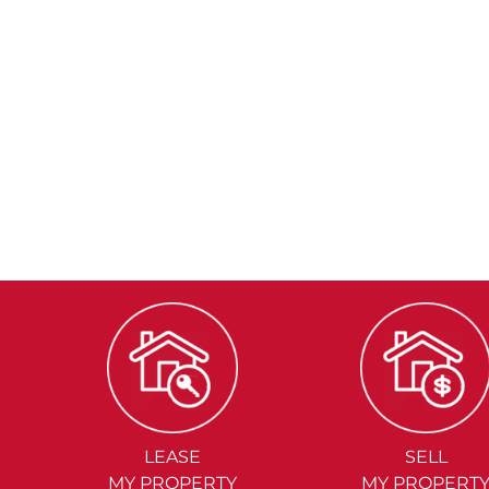
LEASE
SELL
MY PROPERTY
MY PROPERT