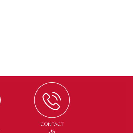
CONTACT
Y
US