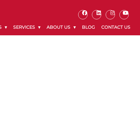
S
SERVICES
ABOUT US
BLOG
CONTACT US