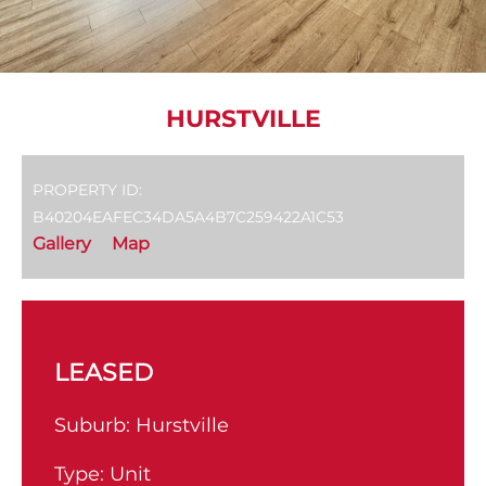
HURSTVILLE
PROPERTY ID:
B40204EAFEC34DA5A4B7C259422A1C53
Gallery
Map
LEASED
Suburb:
Hurstville
Type:
Unit