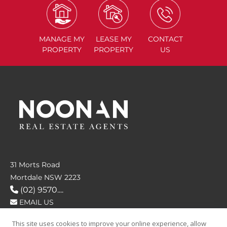
MANAGE
MY
LEASE
MY
CONTACT
PROPERTY
PROPERTY
US
31 Morts Road
Mortdale NSW 2223
(02) 9570....
EMAIL US
This site uses cookies to improve your online experience, allow