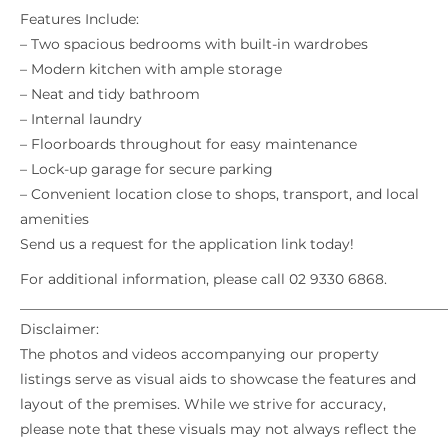
Features Include:
– Two spacious bedrooms with built-in wardrobes
– Modern kitchen with ample storage
– Neat and tidy bathroom
– Internal laundry
– Floorboards throughout for easy maintenance
– Lock-up garage for secure parking
– Convenient location close to shops, transport, and local
amenities
Send us a request for the application link today!
For additional information, please call 02 9330 6868.
_____________________________________________________________
Disclaimer:
The photos and videos accompanying our property
listings serve as visual aids to showcase the features and
layout of the premises. While we strive for accuracy,
please note that these visuals may not always reflect the