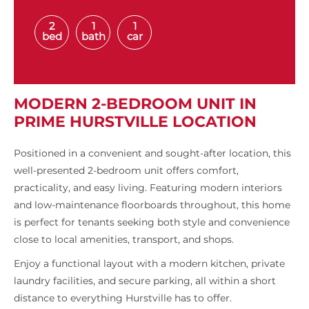
2
1
1
bed
bath
car
MODERN 2-BEDROOM UNIT IN
PRIME HURSTVILLE LOCATION
Positioned in a convenient and sought-after location, this
well-presented 2-bedroom unit offers comfort,
practicality, and easy living. Featuring modern interiors
and low-maintenance floorboards throughout, this home
is perfect for tenants seeking both style and convenience
close to local amenities, transport, and shops.
Enjoy a functional layout with a modern kitchen, private
laundry facilities, and secure parking, all within a short
distance to everything Hurstville has to offer.