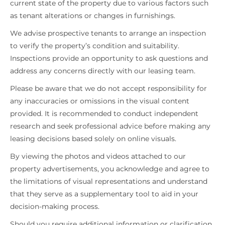
current state of the property due to various factors such
as tenant alterations or changes in furnishings.
We advise prospective tenants to arrange an inspection
to verify the property’s condition and suitability.
Inspections provide an opportunity to ask questions and
address any concerns directly with our leasing team.
Please be aware that we do not accept responsibility for
any inaccuracies or omissions in the visual content
provided. It is recommended to conduct independent
research and seek professional advice before making any
leasing decisions based solely on online visuals.
By viewing the photos and videos attached to our
property advertisements, you acknowledge and agree to
the limitations of visual representations and understand
that they serve as a supplementary tool to aid in your
decision-making process.
Should you require additional information or clarification