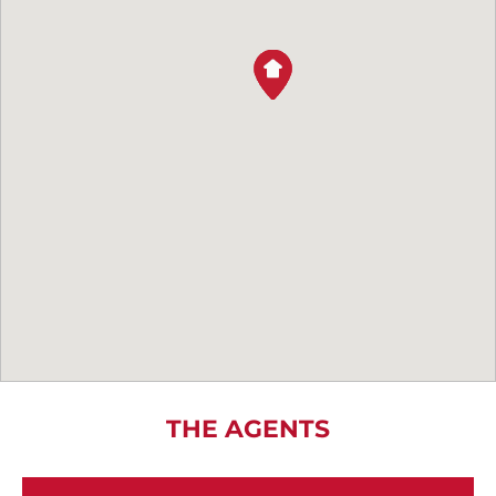
THE AGENTS