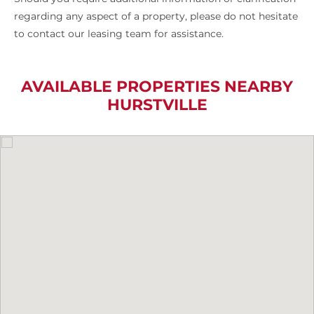
regarding any aspect of a property, please do not hesitate
to contact our leasing team for assistance.
AVAILABLE PROPERTIES NEARBY
HURSTVILLE