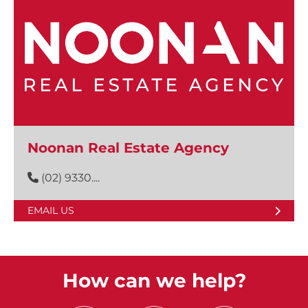
Noonan Real Estate Agency
(02) 9330....
EMAIL US
How can we help?