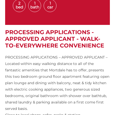
2
1
1
bed
bath
car
PROCESSING APPLICATIONS -
APPROVED APPLICANT - WALK-
TO-EVERYWHERE CONVENIENCE
PROCESSING APPLICATIONS – APPROVED APPLICANT –
Located within easy walking distance to all of the
fantastic amenities that Mortdale has to offer, presents
this two bedroom ground floor apartment featuring open
plan lounge and dining with balcony, neat & tidy kitchen
with electric cooking appliances, two generous sized
bedrooms, original bathroom with shower over bathtub,
shared laundry & parking available on a first come first
served basis.