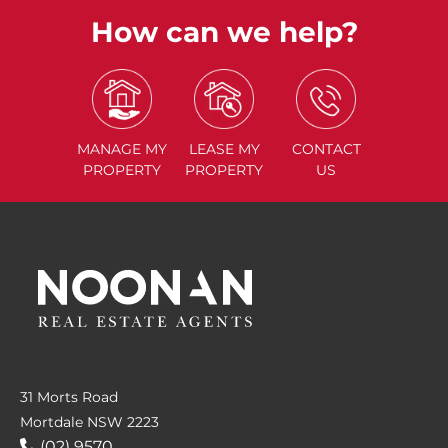
How can we help?
MANAGE
MY
LEASE
MY
CONTACT
PROPERTY
PROPERTY
US
31 Morts Road
Mortdale NSW 2223
(02) 9570....