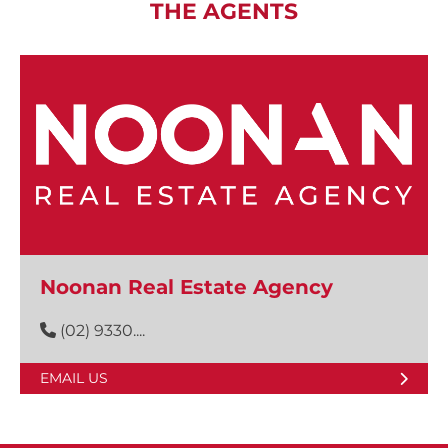
THE AGENTS
Noonan Real Estate Agency
(02) 9330....
EMAIL US