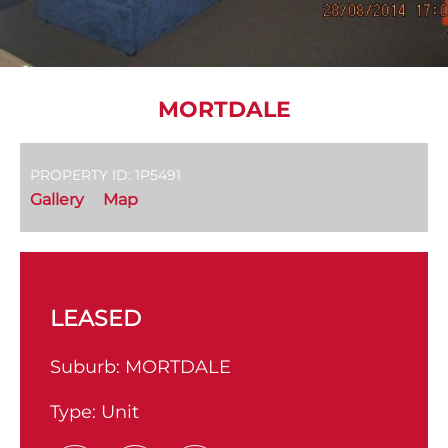
MORTDALE
PROPERTY ID: 1P5491
Gallery
Map
LEASED
Suburb:
MORTDALE
Type:
Unit