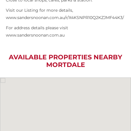
Close to local shops, cafes, parks & station.
Visit our Listing for more details,
www.sandersnoonan.com.au/r/X4KSNPR10Q2KZJMF44K3/
For address details please visit
www.sandersnoonan.com.au
AVAILABLE PROPERTIES NEARBY
MORTDALE