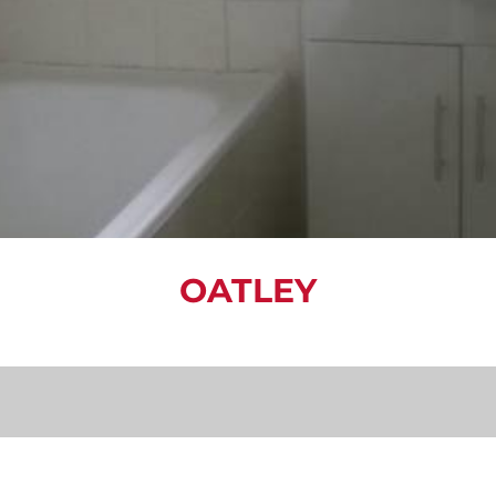
OATLEY