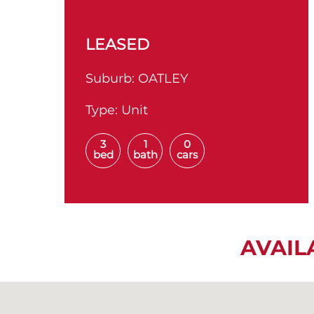
LEASED
Suburb:
OATLEY
Type:
Unit
3
1
0
bed
bath
cars
AVAIL