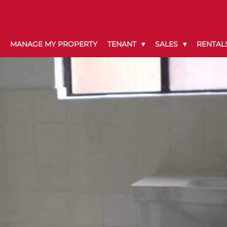
MANAGE MY PROPERTY
TENANT
SALES
RENTAL