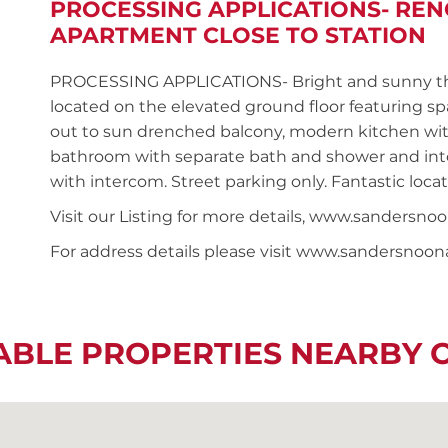
PROCESSING APPLICATIONS- RE
APARTMENT CLOSE TO STATION
PROCESSING APPLICATIONS- Bright and sunny t
located on the elevated ground floor featuring s
out to sun drenched balcony, modern kitchen wit
bathroom with separate bath and shower and inter
with intercom. Street parking only. Fantastic loca
Visit our Listing for more details, www.sander
For address details please visit www.sandersnoo
ABLE PROPERTIES NEARBY 