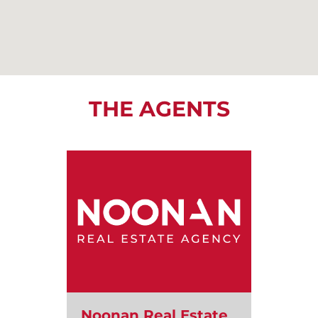
THE AGENTS
Noonan Real Estate