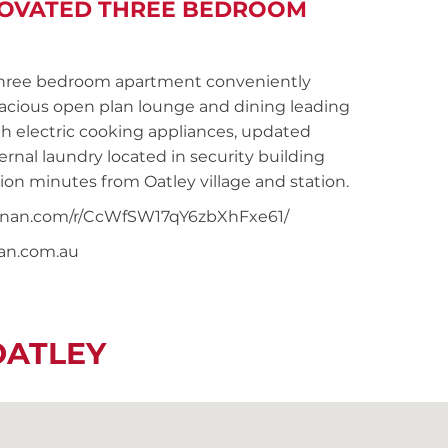
NOVATED THREE BEDROOM
hree bedroom apartment conveniently
pacious open plan lounge and dining leading
h electric cooking appliances, updated
nal laundry located in security building
tion minutes from Oatley village and station.
snoonan.com/r/CcWfSW17qY6zbXhFxe61/
nan.com.au
OATLEY