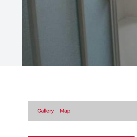
Gallery
Map