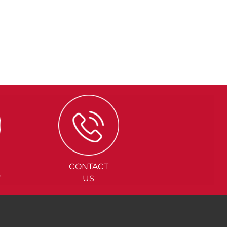
CONTACT
Y
US