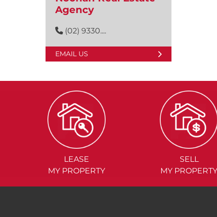
Agency
(02) 9330....
EMAIL US
LEASE
SELL
MY PROPERTY
MY PROPERT