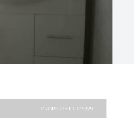
PROPERTY ID: 1P6929