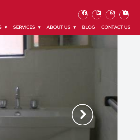
S
SERVICES
ABOUT US
BLOG
CONTACT US