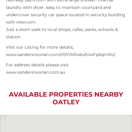
two-way bathroom with extra large shower, internal
laundry with dryer, easy to maintain courtyard and
undercover security car space located in security building
with intercom.
Just a short walk to local shops, cafes, parks, schools &
station.
Visit our Listing for more details,
www.sandersnoonan.com/r/0YliMSxbufUwFpbqmXlz/
For address details please visit
www.sandersnoonan.com.au
AVAILABLE PROPERTIES NEARBY
OATLEY