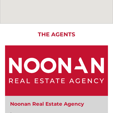
THE AGENTS
Noonan Real Estate Agency