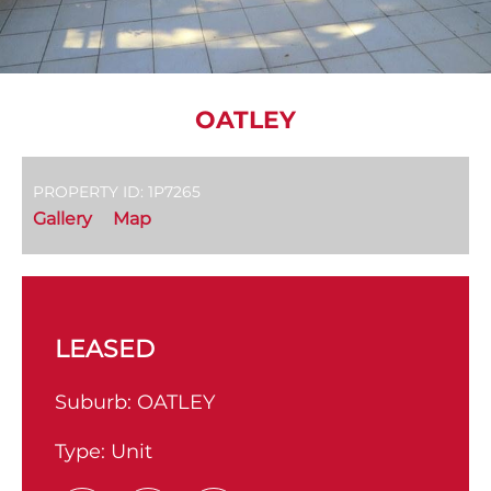
OATLEY
PROPERTY ID: 1P7265
Gallery
Map
LEASED
Suburb:
OATLEY
Type:
Unit