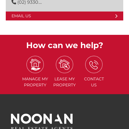
(02) 9330....
EMAIL US
How can we help?
MANAGE
MY
LEASE
MY
CONTACT
PROPERTY
PROPERTY
US