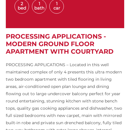
2
1
1
bed
bath
car
PROCESSING APPLICATIONS -
MODERN GROUND FLOOR
APARTMENT WITH COURTYARD
PROCESSING APPLICATIONS – Located in this well
maintained complex of only 4 presents this ultra modern
two bedroom apartment with tiled flooring in living
areas, air-conditioned open plan lounge and dining
flowing out to large undercover balcony perfect for year
round entertaining, stunning kitchen with stone bench
tops, quality gas cooking appliances and dishwasher, two
full sized bedrooms with new carpet, main with mirrored
built-in robe and private sun drenched balcony, fully tiled