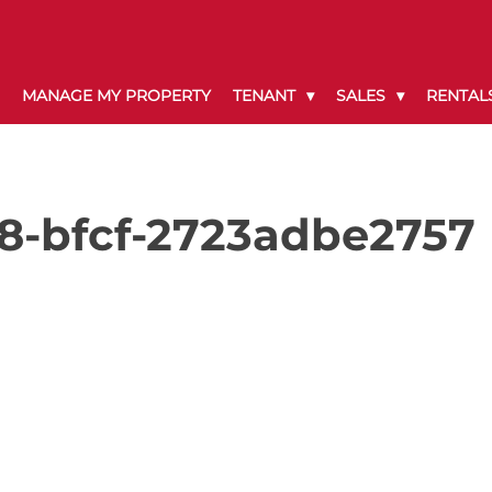
MANAGE MY PROPERTY
TENANT
SALES
RENTAL
8-bfcf-2723adbe2757