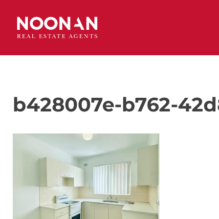
b428007e-b762-42d