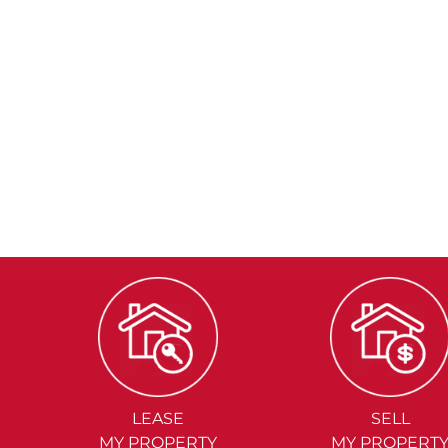
LEASE
SELL
MY PROPERTY
MY PROPERT