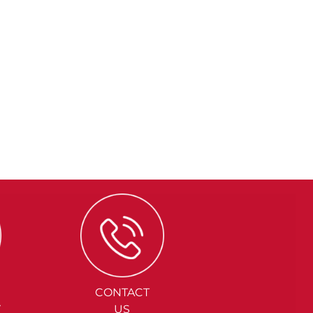
CONTACT
Y
US