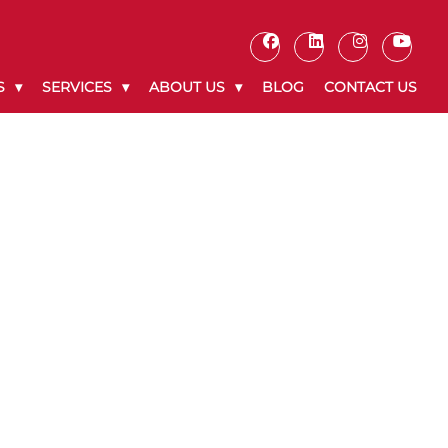
S
SERVICES
ABOUT US
BLOG
CONTACT US