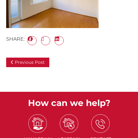
SHARE:
Previous Post
How can we help?