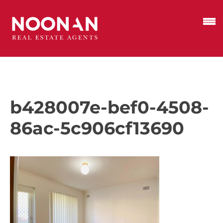
b428007e-bef0-4508-
86ac-5c906cf13690