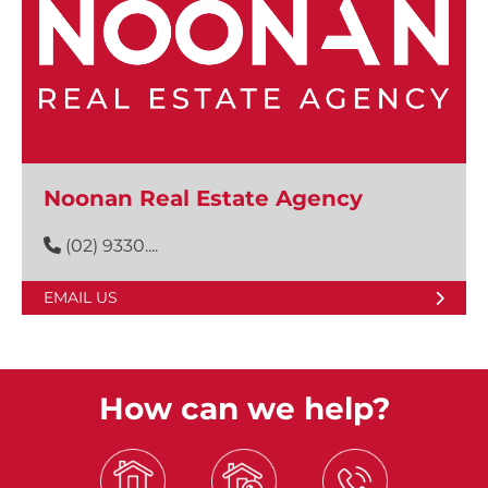
Noonan Real Estate Agency
(02) 9330....
EMAIL US
How can we help?