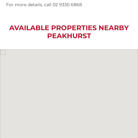
For more details, call 02 9330 6868
AVAILABLE PROPERTIES NEARBY
PEAKHURST