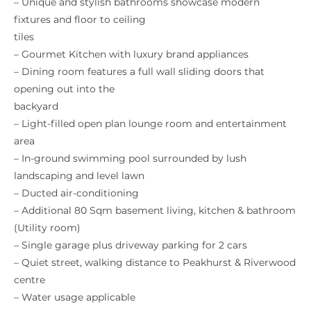
– Unique and stylish bathrooms showcase modern
fixtures and floor to ceiling
tiles
– Gourmet Kitchen with luxury brand appliances
– Dining room features a full wall sliding doors that
opening out into the
backyard
– Light-filled open plan lounge room and entertainment
area
– In-ground swimming pool surrounded by lush
landscaping and level lawn
– Ducted air-conditioning
– Additional 80 Sqm basement living, kitchen & bathroom
(Utility room)
– Single garage plus driveway parking for 2 cars
– Quiet street, walking distance to Peakhurst & Riverwood
centre
– Water usage applicable