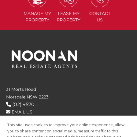
MANAGE
MY
LEASE
MY
CONTACT
PROPERTY
PROPERTY
US
31 Morts Road
Mortdale NSW 2223
(02) 9570....
EMAIL US
This site uses cookies to improve your online experience, allow
FOLLOW US
you to share content on social media, measure traffic to this