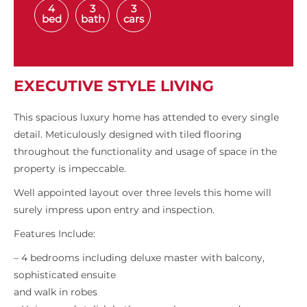
4
3
3
bed
bath
cars
EXECUTIVE STYLE LIVING
This spacious luxury home has attended to every single
detail. Meticulously designed with tiled flooring
throughout the functionality and usage of space in the
property is impeccable.
Well appointed layout over three levels this home will
surely impress upon entry and inspection.
Features Include:
– 4 bedrooms including deluxe master with balcony,
sophisticated ensuite
and walk in robes