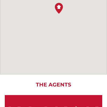
THE AGENTS