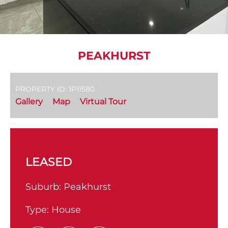
PEAKHURST
PROPERTY ID: 1P11580
Gallery
Map
Virtual Tour
LEASED
Suburb:
Peakhurst
Type:
House