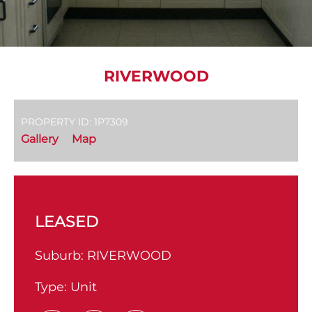
RIVERWOOD
PROPERTY ID: 1P7309
Gallery
Map
LEASED
Suburb:
RIVERWOOD
Type:
Unit