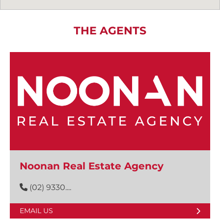
THE AGENTS
Noonan Real Estate Agency
(02) 9330....
EMAIL US