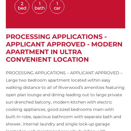
2
1
1
bed
bath
car
PROCESSING APPLICATIONS -
APPLICANT APPROVED - MODERN
APARTMENT IN ULTRA
CONVENIENT LOCATION
PROCESSING APPLICATIONS – APPLICANT APPROVED –
Large two bedroom apartment located within easy
walking distance to all of Riverwood’s amenities featuring
open plan lounge and dining leading out to large private
sun drenched balcony, modern kitchen with electric
cooking appliances, good sized bedrooms main with
built-in robe, spacious bathroom with separate bath and
shower, internal laundry and single lock-up garage