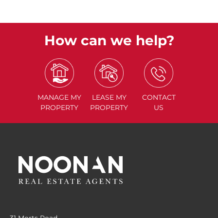
How can we help?
MANAGE
MY
LEASE
MY
CONTACT
PROPERTY
PROPERTY
US