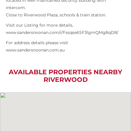
located in well maintained security building with
intercom.
Close to Riverwood Plaza, schools & train station.
Visit our Listing for more details,
www.sandersnoonan.com/r/Fssqse6SF3lgmQMg8qD8/
For address details please visit
www.sandersnoonan.com.au
AVAILABLE PROPERTIES NEARBY
RIVERWOOD