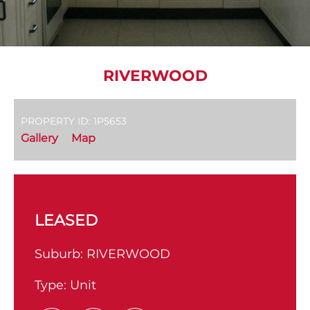
RIVERWOOD
PROPERTY ID: 1P5653
Gallery
Map
LEASED
Suburb:
RIVERWOOD
Type:
Unit