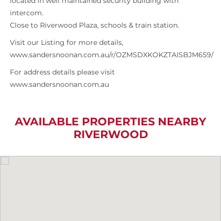
located in well maintained security building with
intercom.
Close to Riverwood Plaza, schools & train station.
Visit our Listing for more details,
www.sandersnoonan.com.au/r/OZMSDXKOKZTAISBJM659/
For address details please visit
www.sandersnoonan.com.au
AVAILABLE PROPERTIES NEARBY
RIVERWOOD