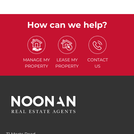
How can we help?
MANAGE
MY
LEASE
MY
CONTACT
PROPERTY
PROPERTY
US