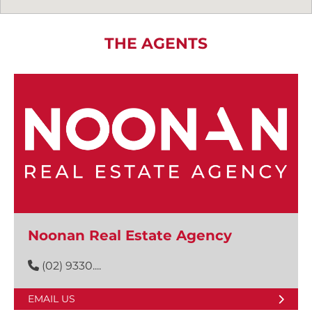
THE AGENTS
Noonan Real Estate Agency
(02) 9330....
EMAIL US