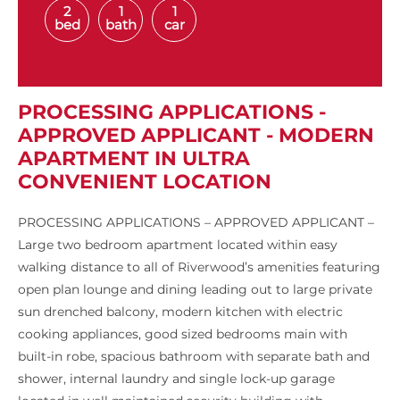
2
1
1
bed
bath
car
PROCESSING APPLICATIONS -
APPROVED APPLICANT - MODERN
APARTMENT IN ULTRA
CONVENIENT LOCATION
PROCESSING APPLICATIONS – APPROVED APPLICANT –
Large two bedroom apartment located within easy
walking distance to all of Riverwood’s amenities featuring
open plan lounge and dining leading out to large private
sun drenched balcony, modern kitchen with electric
cooking appliances, good sized bedrooms main with
built-in robe, spacious bathroom with separate bath and
shower, internal laundry and single lock-up garage