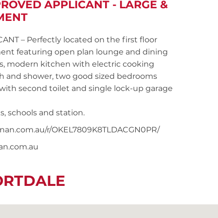
PROVED APPLICANT - LARGE &
MENT
– Perfectly located on the first floor
ent featuring open plan lounge and dining
s, modern kitchen with electric cooking
ath and shower, two good sized bedrooms
 with second toilet and single lock-up garage
s, schools and station.
snoonan.com.au/r/OKEL7809K8TLDACGN0PR/
nan.com.au
ORTDALE