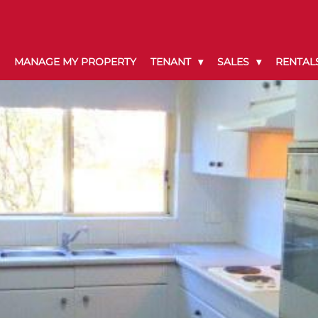
MANAGE MY PROPERTY
TENANT
SALES
RENTAL