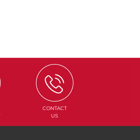
CONTACT
Y
US