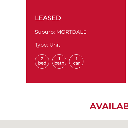
LEASED
Suburb:
MORTDALE
Type:
Unit
2
1
1
bed
bath
car
AVAILA