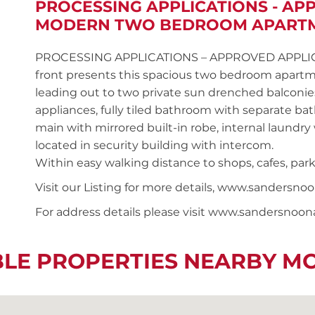
PROCESSING APPLICATIONS - AP
MODERN TWO BEDROOM APART
PROCESSING APPLICATIONS – APPROVED APPLICANT 
front presents this spacious two bedroom apartm
leading out to two private sun drenched balconie
appliances, fully tiled bathroom with separate b
main with mirrored built-in robe, internal laundry
located in security building with intercom.
Within easy walking distance to shops, cafes, park
Visit our Listing for more details, www.sander
For address details please visit www.sandersnoo
BLE PROPERTIES NEARBY M