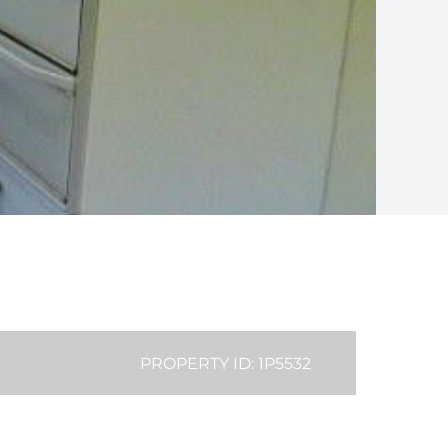
PROPERTY ID: 1P5532