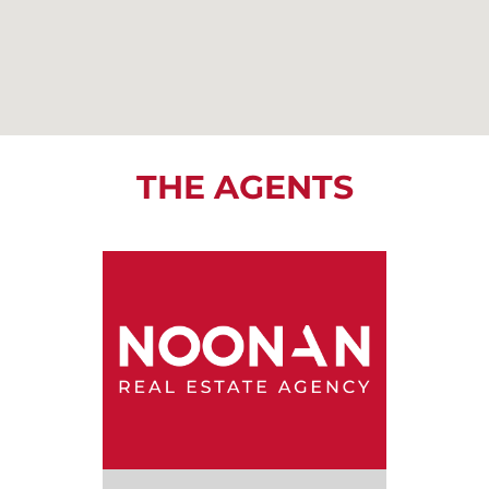
THE AGENTS