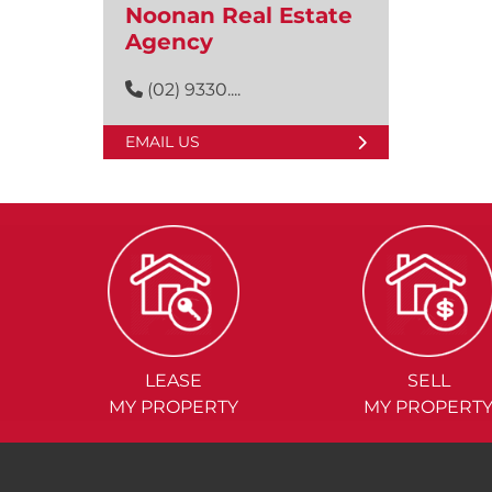
Noonan Real Estate
Agency
(02) 9330....
EMAIL US
LEASE
SELL
MY PROPERTY
MY PROPERT