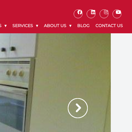
S
SERVICES
ABOUT US
BLOG
CONTACT US