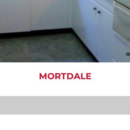
MORTDALE