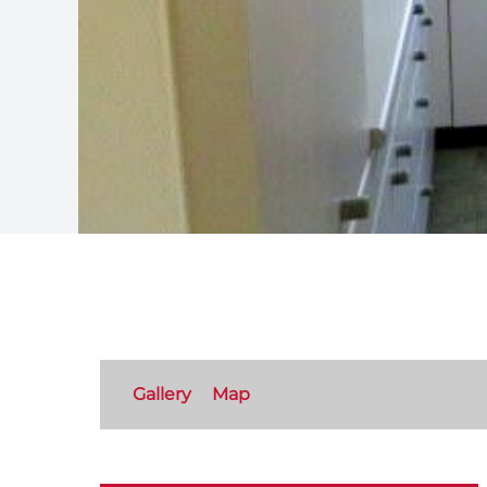
Gallery
Map