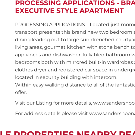
PROCESSING APPLICATIONS - B
EXECUTIVE STYLE APARTMENT
PROCESSING APPLICATIONS – Located just moments
transport presents this brand new two bedroom
dining leading out to large sun drenched courtyard 
living areas, gourmet kitchen with stone bench top
appliances and dishwasher, fully tiled bathroom w
bedrooms both with mirrored built-in wardrobes a
clothes dryer and registered car space in undergro
located in security building with intercom.
Within easy walking distance to all of the fantas
offer.
Visit our Listing for more details, www.sandersn
For address details please visit www.sandersnoo
LE PROPERTIES NEARBY P