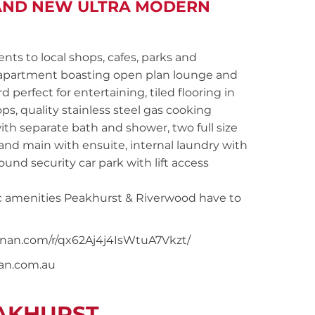
RAND NEW ULTRA MODERN
 to local shops, cafes, parks and
 apartment boasting open plan lounge and
perfect for entertaining, tiled flooring in
s, quality stainless steel gas cooking
ith separate bath and shower, two full size
nd main with ensuite, internal laundry with
und security car park with lift access
tic amenities Peakhurst & Riverwood have to
oonan.com/r/qx62Aj4j4IsWtuA7Vkzt/
nan.com.au
EAKHURST