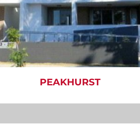
PEAKHURST