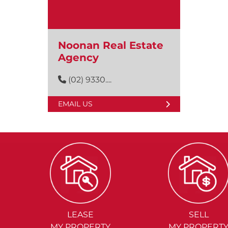
Noonan Real Estate
Agency
(02) 9330....
EMAIL US
LEASE
SELL
MY PROPERTY
MY PROPERT