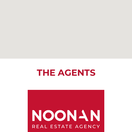
THE AGENTS