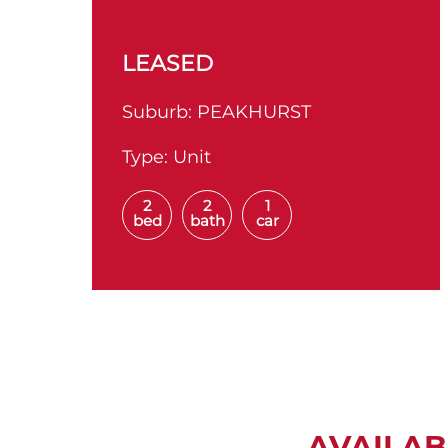
LEASED
Suburb:
PEAKHURST
Type:
Unit
2
2
1
bed
bath
car
AVAILAB