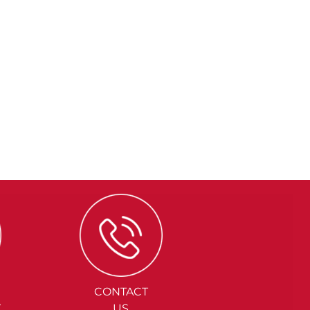
CONTACT
Y
US