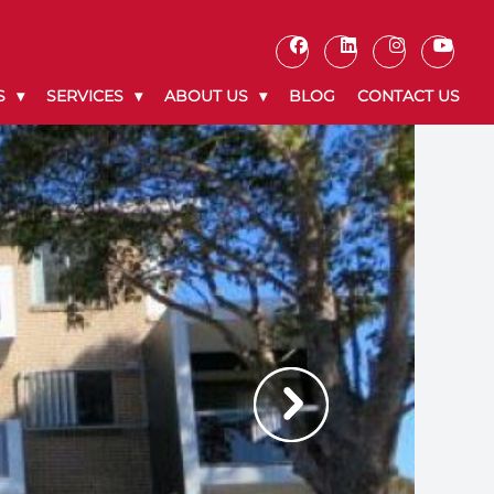
S
SERVICES
ABOUT US
BLOG
CONTACT US