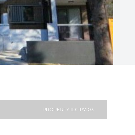
PROPERTY ID: 1P7103