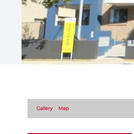
Gallery
Map