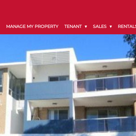
MANAGE MY PROPERTY
TENANT
SALES
RENTAL