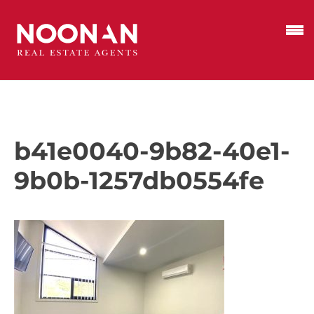
b41e0040-9b82-40e1-
9b0b-1257db0554fe