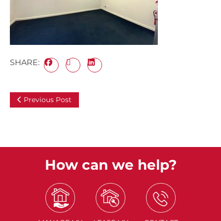
SHARE:
Previous Post
How can we help?