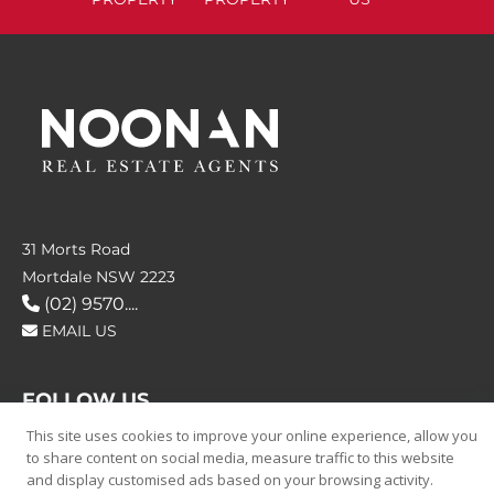
31 Morts Road
Mortdale NSW 2223
(02) 9570....
EMAIL US
FOLLOW US
This site uses cookies to improve your online experience, allow you
to share content on social media, measure traffic to this website
and display customised ads based on your browsing activity.