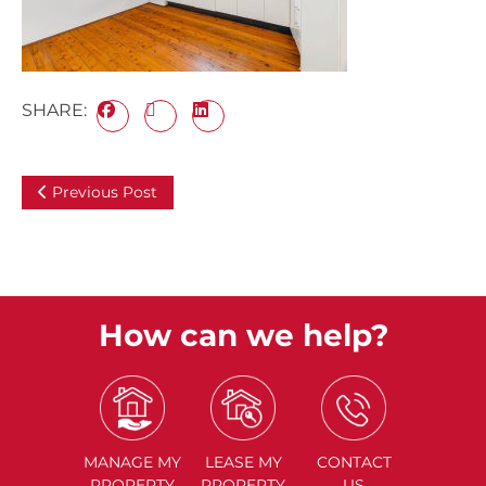
SHARE:
Previous Post
How can we help?
MANAGE
MY
LEASE
MY
CONTACT
PROPERTY
PROPERTY
US