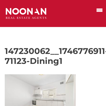
147230062__1746776911
71123-Dining1