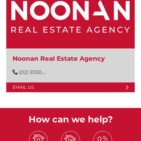
Noonan Real Estate Agency
(02) 9330....
EMAIL US
How can we help?