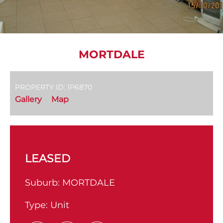
MORTDALE
PROPERTY ID: 1P6870
Gallery
Map
LEASED
Suburb:
MORTDALE
Type:
Unit