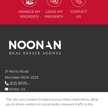
MANAGE
MY
LEASE
MY
CONTACT
PROPERTY
PROPERTY
US
31 Morts Road
Mortdale NSW 2223
(02) 9570....
EMAIL US
This site uses cookies to improve your online experience, allow
FOLLOW US
you to share content on social media, measure traffic to this