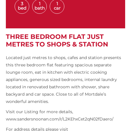
3
1
1
bed
bath
car
THREE BEDROOM FLAT JUST
METRES TO SHOPS & STATION
Located just metres to shops, cafes and station presents
this three bedroom flat featuring spacious separate
lounge room, eat in kitchen with electric cooking
appliances, generous sized bedrooms, internal laundry
located in renovated bathroom with shower, share
backyard and car space. Close to all of Mortdale’s
wonderful amenities.
Visit our Listing for more details,
www.sandersnoonan.com/r/L2KEhxCet2qN02fDaero/
For address details please visit