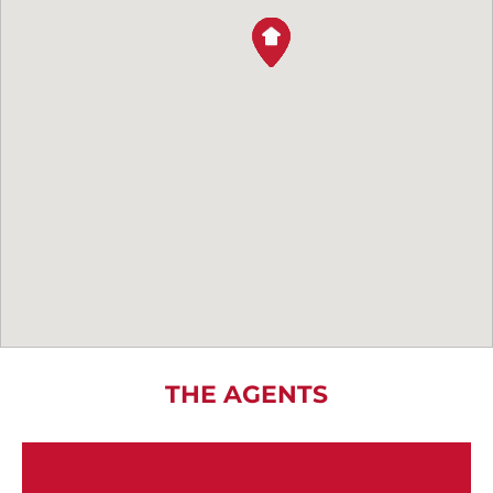
THE AGENTS