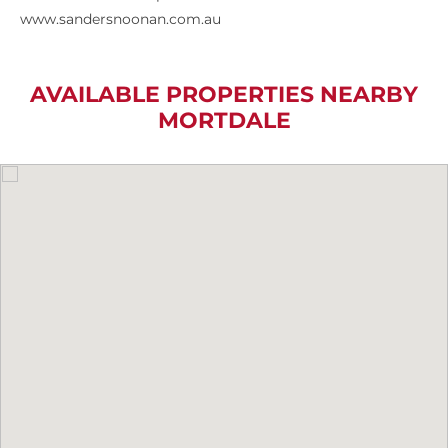
www.sandersnoonan.com.au
AVAILABLE PROPERTIES NEARBY
MORTDALE