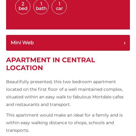
2
1
1
bed
bath
car
Mini Web
APARTMENT IN CENTRAL
LOCATION
Beautifully presented, this two bedroom apartment
located on the first floor of a well maintained complex,
situated within an easy walk to fabulous Mortdale cafes
and restaurants and transport.
This apartment would make an ideal for a family and is
within easy walking distance to shops, schools and
transports.