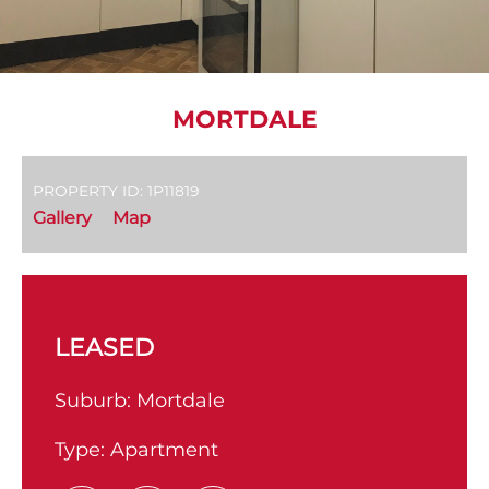
MORTDALE
PROPERTY ID: 1P11819
Gallery
Map
LEASED
Suburb:
Mortdale
Type:
Apartment