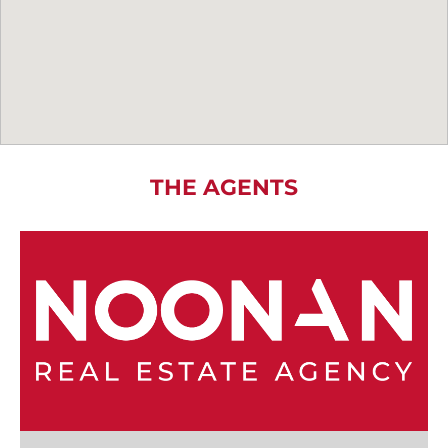
THE AGENTS