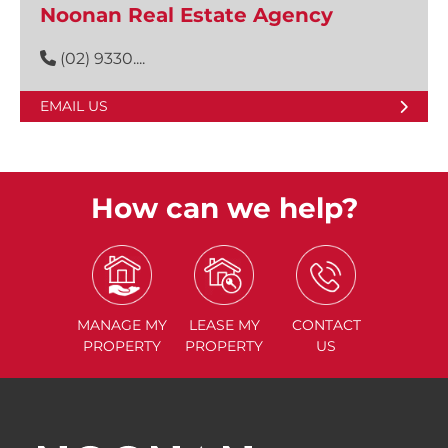
Noonan Real Estate Agency
(02) 9330....
EMAIL US
How can we help?
MANAGE
MY
LEASE
MY
CONTACT
PROPERTY
PROPERTY
US