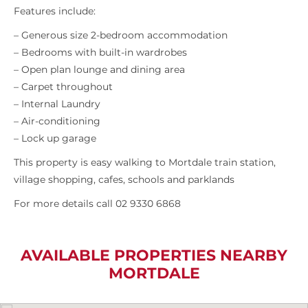
Features include:
– Generous size 2-bedroom accommodation
– Bedrooms with built-in wardrobes
– Open plan lounge and dining area
– Carpet throughout
– Internal Laundry
– Air-conditioning
– Lock up garage
This property is easy walking to Mortdale train station,
village shopping, cafes, schools and parklands
For more details call 02 9330 6868
AVAILABLE PROPERTIES NEARBY
MORTDALE