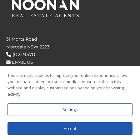
31 Morts Road
Mortdale NSW 2223
(02) 9570....
EMAIL US
This site uses cookies to improve your online experience, allow
FOLLOW US
you to share content on social media, measure traffic to this
website and display customised ads based on your browsing
activity.
Settings
SAY HELLO
Accept
© 2026 Noonan Real Estate Agency.
Privacy Policy
|
Terms and Condition