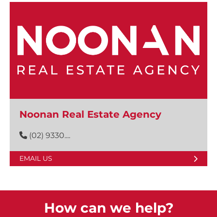
Noonan Real Estate Agency
(02) 9330....
EMAIL US
How can we help?