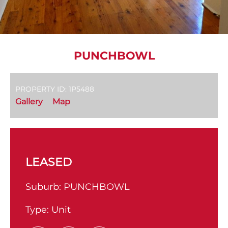
PUNCHBOWL
PROPERTY ID: 1P5488
Gallery
Map
LEASED
Suburb:
PUNCHBOWL
Type:
Unit