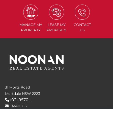
MANAGE
MY
LEASE
MY
CONTACT
PROPERTY
PROPERTY
US
31 Morts Road
Mortdale NSW 2223
(02) 9570....
EMAIL US