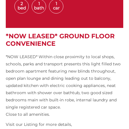
2
1
1
bed
bath
car
*NOW LEASED* GROUND FLOOR
CONVENIENCE
*NOW LEASED* Within close proximity to local shops,
schools, parks and transport presents this light filled two
bedroom apartment featuring new blinds throughout,
open plan lounge and dining leading out to balcony,
updated kitchen with electric cooking appliances, neat
bathroom with shower over bathtub, two good sized
bedrooms main with built-in robe, internal laundry and
single registered car space.
Close to all amenities.
Visit our Listing for more details,