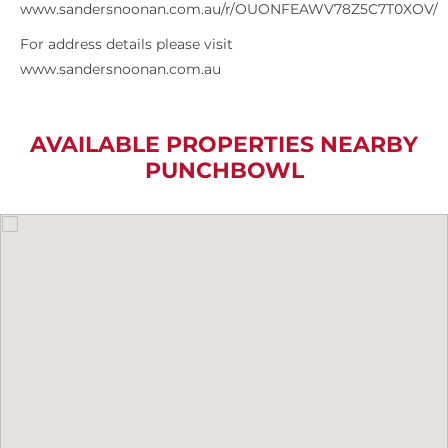
www.sandersnoonan.com.au/r/OUONFEAWV78Z5C7T0XOV/
For address details please visit
www.sandersnoonan.com.au
AVAILABLE PROPERTIES NEARBY
PUNCHBOWL