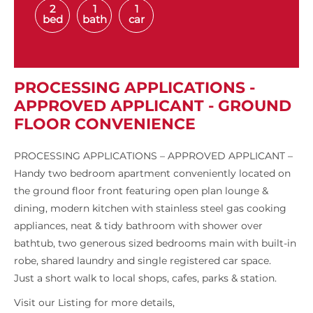
2
1
1
bed
bath
car
PROCESSING APPLICATIONS -
APPROVED APPLICANT - GROUND
FLOOR CONVENIENCE
PROCESSING APPLICATIONS – APPROVED APPLICANT –
Handy two bedroom apartment conveniently located on
the ground floor front featuring open plan lounge &
dining, modern kitchen with stainless steel gas cooking
appliances, neat & tidy bathroom with shower over
bathtub, two generous sized bedrooms main with built-in
robe, shared laundry and single registered car space.
Just a short walk to local shops, cafes, parks & station.
Visit our Listing for more details,