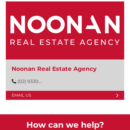
Noonan Real Estate Agency
(02) 9330....
EMAIL US
How can we help?