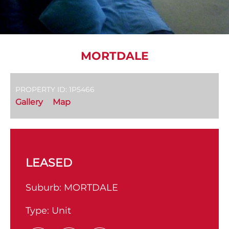
MORTDALE
PROPERTY ID: 1P5466
Gallery
Map
LEASED
Suburb:
MORTDALE
Type:
Unit