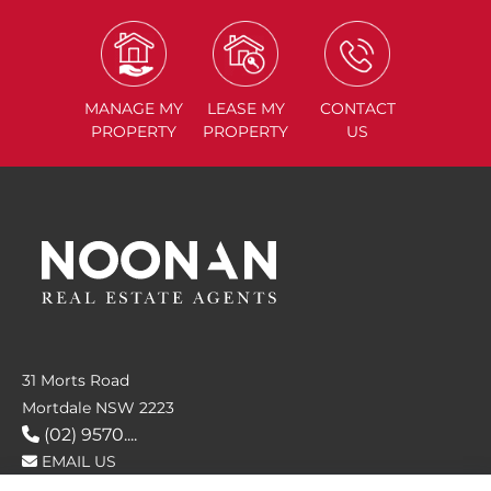
MANAGE
MY
LEASE
MY
CONTACT
PROPERTY
PROPERTY
US
31 Morts Road
Mortdale NSW 2223
(02) 9570....
EMAIL US