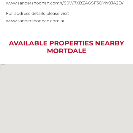
www.sandersnoonan.com/r/S0W7XBZAGSF3OYN9JA2D/
For address details please visit
www.sandersnoonan.com.au
AVAILABLE PROPERTIES NEARBY
MORTDALE