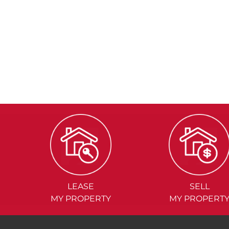
LEASE
SELL
MY PROPERTY
MY PROPERT