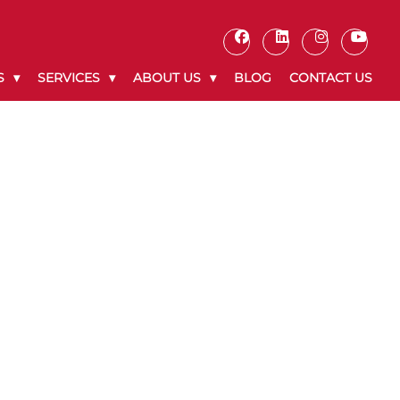
S
SERVICES
ABOUT US
BLOG
CONTACT US