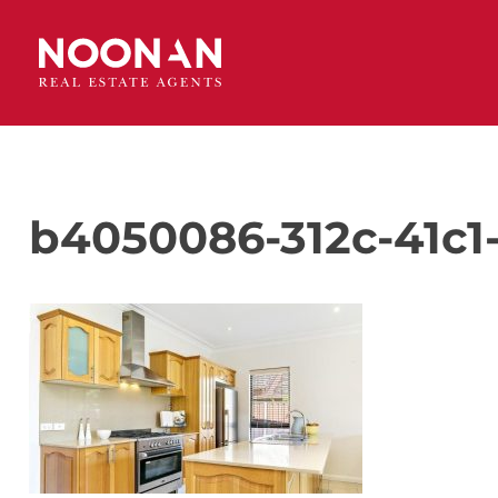
b4050086-312c-41c1