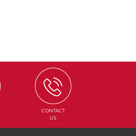
CONTACT
Y
US