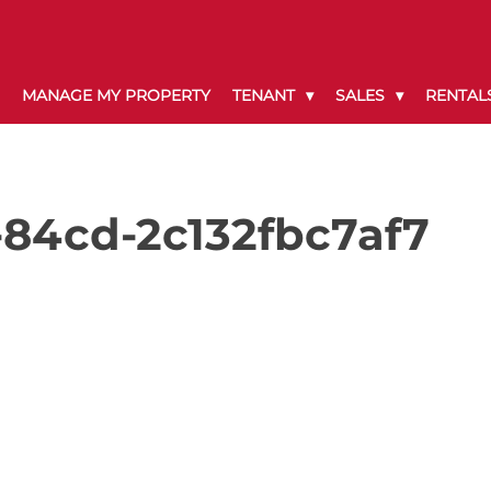
MANAGE MY PROPERTY
TENANT
SALES
RENTAL
-84cd-2c132fbc7af7