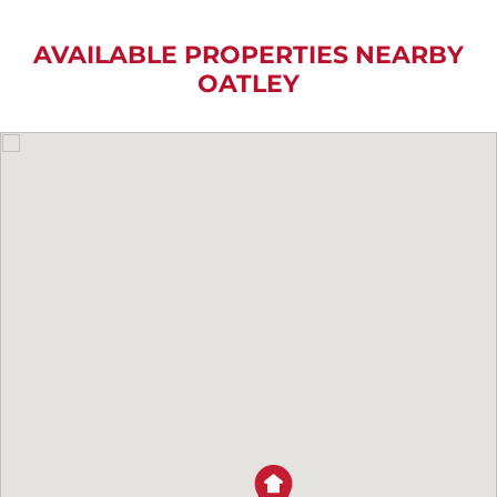
AVAILABLE PROPERTIES NEARBY
OATLEY