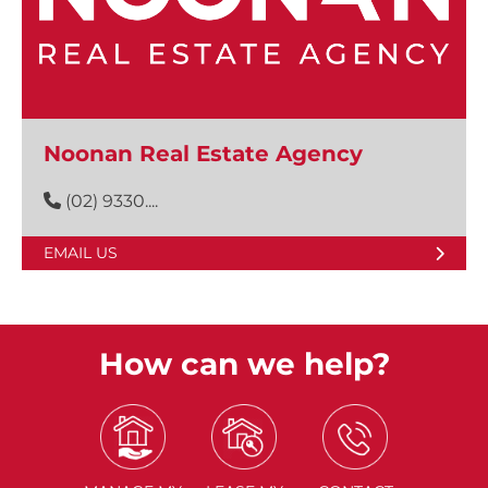
Noonan Real Estate Agency
(02) 9330....
EMAIL US
How can we help?