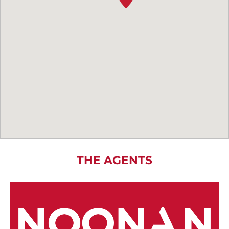
THE AGENTS