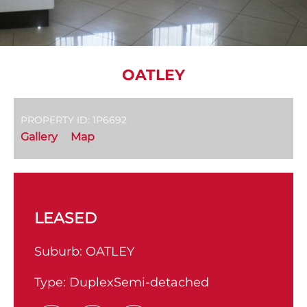
OATLEY
PROPERTY ID: 1P6692
Gallery
Map
LEASED
Suburb:
OATLEY
Type:
DuplexSemi-detached