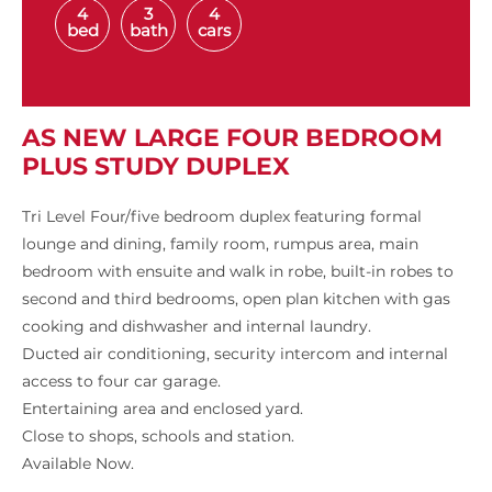
4
3
4
bed
bath
cars
AS NEW LARGE FOUR BEDROOM
PLUS STUDY DUPLEX
Tri Level Four/five bedroom duplex featuring formal
lounge and dining, family room, rumpus area, main
bedroom with ensuite and walk in robe, built-in robes to
second and third bedrooms, open plan kitchen with gas
cooking and dishwasher and internal laundry.
Ducted air conditioning, security intercom and internal
access to four car garage.
Entertaining area and enclosed yard.
Close to shops, schools and station.
Available Now.