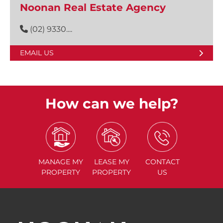
Noonan Real Estate Agency
(02) 9330....
EMAIL US
How can we help?
MANAGE
MY
LEASE
MY
CONTACT
PROPERTY
PROPERTY
US