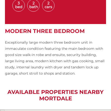
3
2
2
bed
bath
cars
MODERN THREE BEDROOM
Exceptionally large modern three bedroom unit in
immaculate condition featuring the main bedroom with
good size walk-in robe and ensuite, security building,
large living area, modern kitchen with gas cooking, small
study, internal laundry with dryer and tandem lock up
garage, short stroll to shops and station.
AVAILABLE PROPERTIES NEARBY
MORTDALE