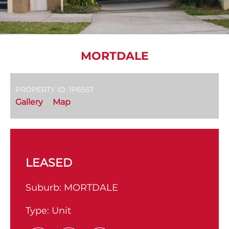
MORTDALE
PROPERTY ID: 1P6557
Gallery
Map
LEASED
Suburb:
MORTDALE
Type:
Unit