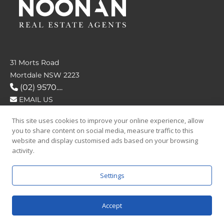
31 Morts Road
Mortdale NSW 2223
(02) 9570....
EMAIL US
This site uses cookies to improve your online experience, allow
FOLLOW US
you to share content on social media, measure traffic to this
website and display customised ads based on your browsing
activity.
Settings
SAY HELLO
Accept
© 2026 Noonan Real Estate Agency.
Privacy Policy
|
Terms and Condition