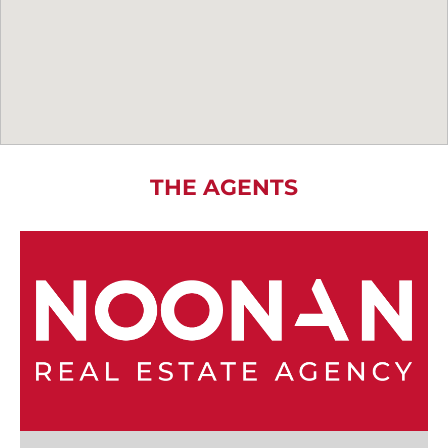
THE AGENTS